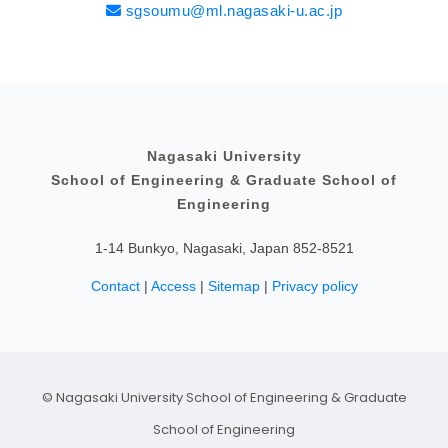
sgsoumu@ml.nagasaki-u.ac.jp
Educational Content
Philosophy and Educational Aim
Admissions Policy
Research Content
Fellowship
Nagasaki University
School of Engineering & Graduate School of
Engineering
1-14 Bunkyo, Nagasaki, Japan 852-8521
Contact
|
Access
|
Sitemap
|
Privacy policy
© Nagasaki University School of Engineering & Graduate
School of Engineering