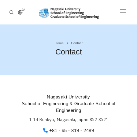
JA
Home
Home
Contact
Admissions
Contact
Departments
Undergraduate
Research
Engineering Programs
International
Nagasaki University
Philosophy and Educational Aim
School of Engineering & Graduate School of
Outline
Admissions Policy
Engineering
1-14 Bunkyo, Nagasaki, Japan 852-8521
+81 - 95 - 819 - 2489
Graduate