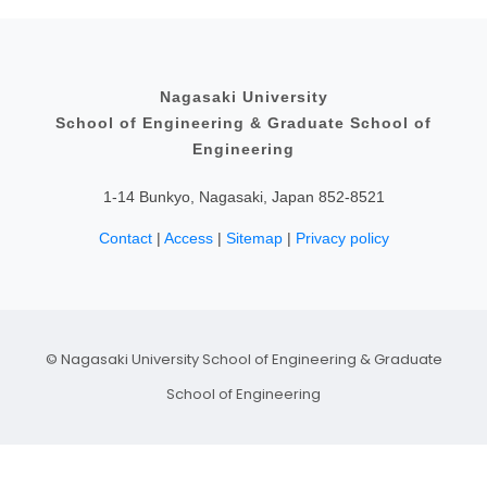
Educational Content
Philosophy and Educational Aim
Admissions Policy
Nagasaki University
School of Engineering & Graduate School of
Research Content
Engineering
Fellowship
1-14 Bunkyo, Nagasaki, Japan 852-8521
Contact
|
Access
|
Sitemap
|
Privacy policy
© Nagasaki University School of Engineering & Graduate
School of Engineering