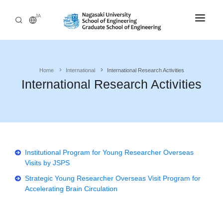
JA
Home
Home
International
International Research Activities
Admissions
International Research Activities
Departments
Undergraduate
Research
Engineering Programs
International
Institutional Program for Young Researcher Overseas
Philosophy and Educational Aim
Visits by JSPS
Outline
Admissions Policy
Strategic Young Researcher Overseas Visit Program for
Accelerating Brain Circulation
Graduate